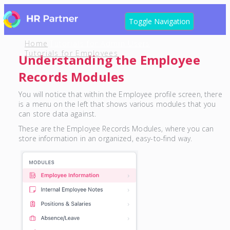
Toggle Navigation
Home
Tutorials for Admin Users
Tutorials for Employees
Understanding the Employee
Records Modules
You will notice that within the Employee profile screen, there
is a menu on the left that shows various modules that you
can store data against.
These are the Employee Records Modules, where you can
store information in an organized, easy-to-find way.