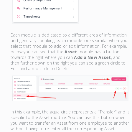
Each module is dedicated to a different area of information,
and generally speaking, each module looks similar when you
select that module to add or edit information. For example,
below you can see that the
Asset
module has a button
towards the right where you can
Add a New Asset
, and
then further down on the right you can see a green circle to
Edit and a red circle to Delete.
In this example, the aqua circle represents a "Transfer" and is
specific to the Asset module. You can use this button when
you want to transfer an Asset from one employee to another
without having to re-enter all the corresponding Asset