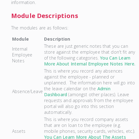
information.
Module Descriptions
The modules are as follows:
Module
Description
These are just generic notes that you can
Internal
store against the employee that don't fit any
Employee
of the following categories.
You Can Learn
Notes
More About Internal Employee Notes Here.
This is where you record any absences
against the employee - planned or
unplanned. The information here will go into
the leave calendar on the
Admin
Absence/Leave
Dashboard
(amongst other places). Leave
requests and approvals from the employee
portal will also go into this section
automatically.
This is where you record company assets
that are on loan to the employee (e.g.
Assets
mobile phones, security cards, vehicles, etc.).
You Can Learn More About The Assets