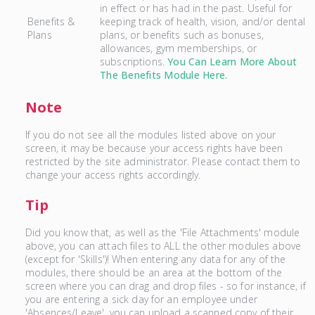
in effect or has had in the past. Useful for
Benefits &
keeping track of health, vision, and/or dental
Plans
plans, or benefits such as bonuses,
allowances, gym memberships, or
subscriptions.
You Can Learn More About
The Benefits Module Here.
Note
If you do not see all the modules listed above on your
screen, it may be because your access rights have been
restricted by the site administrator. Please contact them to
change your access rights accordingly.
Tip
Did you know that, as well as the 'File Attachments' module
above, you can attach files to ALL the other modules above
(except for 'Skills')! When entering any data for any of the
modules, there should be an area at the bottom of the
screen where you can drag and drop files - so for instance, if
you are entering a sick day for an employee under
'Absences/Leave', you can upload a scanned copy of their