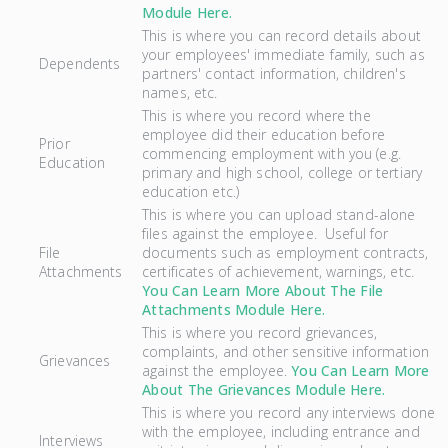
Module Here.
This is where you can record details about
your employees' immediate family, such as
Dependents
partners' contact information, children's
names, etc.
This is where you record where the
employee did their education before
Prior
commencing employment with you (e.g.
Education
primary and high school, college or tertiary
education etc.)
This is where you can upload stand-alone
files against the employee. Useful for
File
documents such as employment contracts,
Attachments
certificates of achievement, warnings, etc.
You Can Learn More About The File
Attachments Module Here.
This is where you record grievances,
complaints, and other sensitive information
Grievances
against the employee.
You Can Learn More
About The Grievances Module Here.
This is where you record any interviews done
with the employee, including entrance and
Interviews