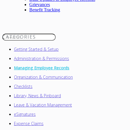
Grievances
Benefit Tracking
CATEGORIES
Toggle Search
Getting Started & Setup
Administration & Permissions
Managing Employee Records
Organization & Communication
Checklists
Library, News & Pinboard
Leave & Vacation Management
eSignatures
Expense Claims