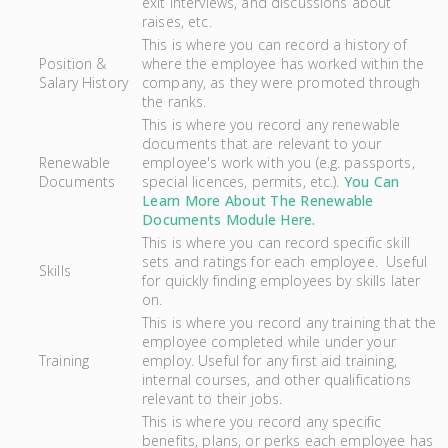
exit interviews, and discussions about
raises, etc.
This is where you can record a history of
Position &
where the employee has worked within the
Salary History
company, as they were promoted through
the ranks.
This is where you record any renewable
documents that are relevant to your
Renewable
employee's work with you (e.g. passports,
Documents
special licences, permits, etc.).
You Can
Learn More About The Renewable
Documents Module Here.
This is where you can record specific skill
sets and ratings for each employee. Useful
Skills
for quickly finding employees by skills later
on.
This is where you record any training that the
employee completed while under your
Training
employ. Useful for any first aid training,
internal courses, and other qualifications
relevant to their jobs.
This is where you record any specific
benefits, plans, or perks each employee has