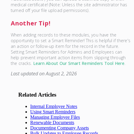
medical certificate! (Note: Unless the site administrator has
turned off your file upload permissions).
Another Tip!
When adding records to these modules, you have the
opportunity to set a Smart Reminder! This is helpful if there's
an action or follow-up item for the record in the future.
Setting Smart Reminders for Admins and Employees can
help prevent important action items from slipping through
the cracks.
Learn About Our Smart Reminders Tool Here
.
Last updated on August 2, 2026
Related Articles
Internal Employee Notes
Using Smart Reminders
Managing Employee Files
Renewable Documents
Documenting Company Assets
Bulk Updates to Employee Records