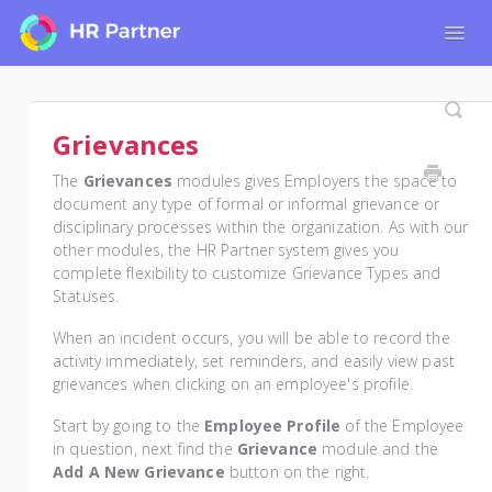
Togg
Navig
Home
Tutorials for Admin Users
Grievances
Tutorials for Employees
The
Grievances
modules gives Employers the space to
document any type of formal or informal grievance or
disciplinary processes within the organization. As with our
other modules, the HR Partner system gives you
complete flexibility to customize Grievance Types and
Statuses.
When an incident occurs, you will be able to record the
activity immediately, set reminders, and easily view past
grievances when clicking on an employee's profile.
Start by going to the
Employee Profile
of the Employee
in question, next find the
Grievance
module and the
Add A New Grievance
button on the right.