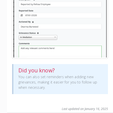
Did you know?
You can also set reminders when adding new
grievances, making it easier for you to follow up
when necessary.
Last updated on January 16, 2025