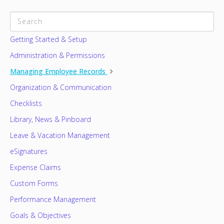
CATEGORIES
Getting Started & Setup
Administration & Permissions
Managing Employee Records
Organization & Communication
Checklists
Library, News & Pinboard
Leave & Vacation Management
eSignatures
Expense Claims
Custom Forms
Performance Management
Goals & Objectives