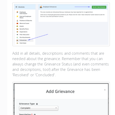
Add in all details, descriptions and comments that are
needed about the grievance. Remember that you can
always change the Grievance Status (and even comments
and descriptions, too!) after the Grievance has been
'Resolved' or 'Concluded'.