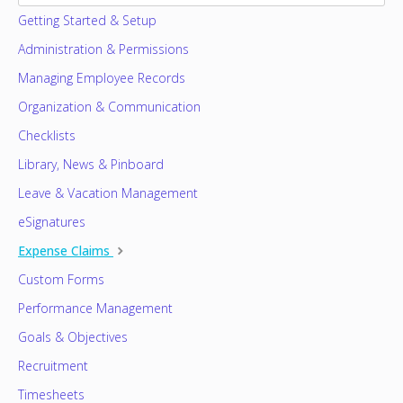
Getting Started & Setup
Administration & Permissions
Managing Employee Records
Organization & Communication
Checklists
Library, News & Pinboard
Leave & Vacation Management
eSignatures
Expense Claims
Custom Forms
Performance Management
Goals & Objectives
Recruitment
Timesheets