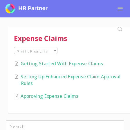
Togg
Navig
Home
Tutorials for Admin Users
Expense Claims
Tutorials for Employees
Getting Started With Expense Claims
Setting Up Enhanced Expense Claim Approval
Rules
Approving Expense Claims
CATEGORIES