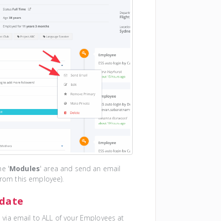
he '
Modules
' area and send an email
from this employee).
pdate
via email to ALL of your Employees at