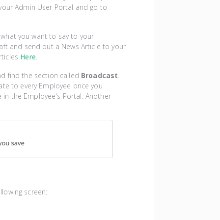
 your Admin User Portal and go to
 what you want to say to your
aft and send out a News Article to your
ticles
Here
.
d find the section called
Broadcast
.
date to every Employee once you
le in the Employee's Portal. Another
llowing screen: