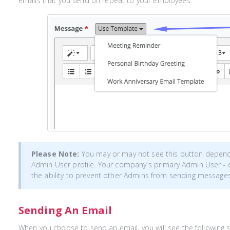
emails that you send on repeat to your Employees.
Please Note:
You may or may not see this button depen
Admin User profile. Your company's primary Admin User - 
the ability to prevent other Admins from sending messages
Sending An Email
When you choose to send an email, you will see the following 