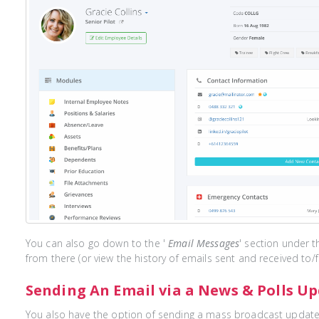
You can also go down to the '
Email Messages
' section under t
from there (or view the history of emails sent and received to/
Sending An Email via a News & Polls U
You also have the option of sending a mass broadcast update 