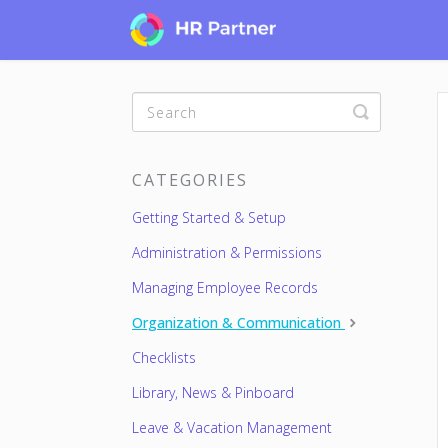
Toggle
Search
CATEGORIES
Getting Started & Setup
Administration & Permissions
Managing Employee Records
Organization & Communication
Checklists
Library, News & Pinboard
Leave & Vacation Management