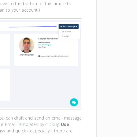
down to the bottom of this article to
n to your account!)
ou can draft and send an email message
your Email Templates by clicking
Use
y and quick - especially if there are