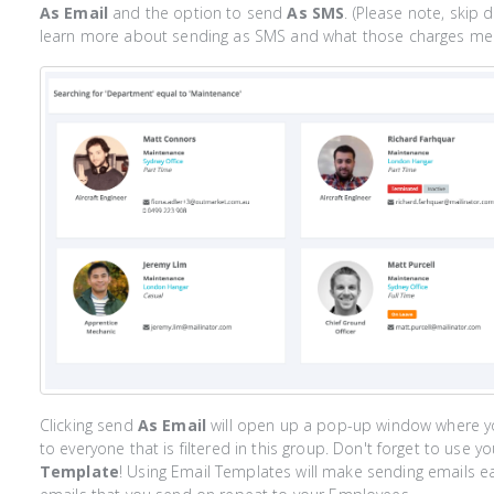
As Email
and the option to send
As SMS
. (Please note, skip 
learn more about sending as SMS and what those charges mea
Clicking send
As Email
will open up a pop-up window where y
to everyone that is filtered in this group. Don't forget to use 
Template
! Using Email Templates will make sending emails eas