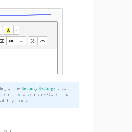
ding on the
Security Settings
of your
often called a 'Company Owner' - has
 if they choose.
screen.