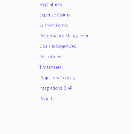
eSignatures
Expense Claims
Custom Forms
Performance Management
Goals & Objectives
Recruitment
Timesheets
Projects & Costing
Integrations & API
Reports