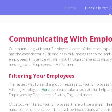
Home
Tutorials for
Communicating With Empl
Communicating with your Employees is one of the most import
has the capacity for quick and easy bulk messages to be sent o
employees. This article will walk you through the various way
message your Employees in HR Partner.
Filtering Your Employees
The fastest way to send a group message to your Employees to 
Filtering Employees
Here
so please take a look at that help arti
Employees by Department, Status, Tags and more!
Once you've Filtered your Employees, there will be a green
Se
hand corner of the screen. There will be two options when click