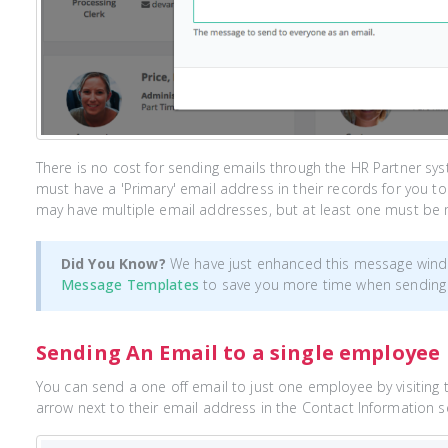
There is no cost for sending emails through the HR Partner sy
must have a 'Primary' email address in their records for you 
may have multiple email addresses, but at least one must be 
Did You Know?
We have just enhanced this message wind
Message Templates
to save you more time when sending
Sending An Email to a single employee
You can send a one off email to just one employee by visiting the
arrow next to their email address in the Contact Information 