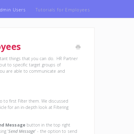
 Admin Users
Tutorials for Employees
oyees
ant things that you can do. HR Partner
ut to specific target groups of
s you are able to communicate and
to first Filter them. We discussed
cle for an in-depth look at Filtering
nd Message
button in the top right
ing '
Send Message
' - the option to send