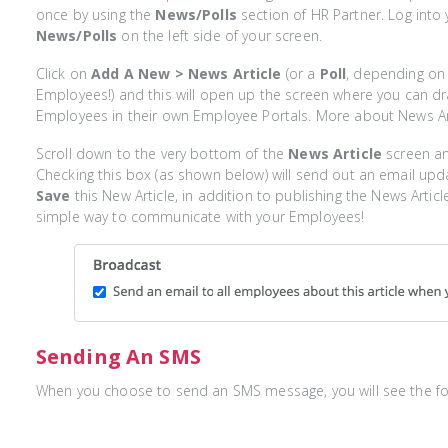
once by using the
News/Polls
section of HR Partner. Log into
News/Polls
on the left side of your screen.
Click on
Add A New > News Article
(or a
Poll
, depending on
Employees!) and this will open up the screen where you can dr
Employees in their own Employee Portals. More about News Ar
Scroll down to the very bottom of the
News Article
screen an
Checking this box (as shown below) will send out an email up
Save
this New Article, in addition to publishing the News Artic
simple way to communicate with your Employees!
Sending An SMS
When you choose to send an SMS message, you will see the fo