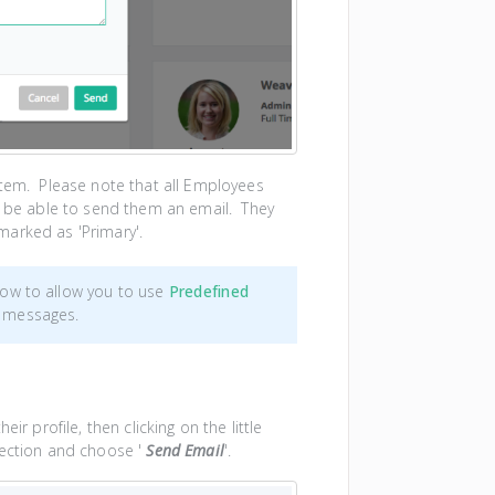
stem. Please note that all Employees
to be able to send them an email. They
marked as 'Primary'.
ow to allow you to use
Predefined
 messages.
ir profile, then clicking on the little
section and choose '
Send Email
'.