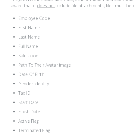
aware that it
does not
include file attachments; files must b
Employee Code
First Name
Last Name
Full Name
Salutation
Path To Their Avatar image
Date Of Birth
Gender Identity
Tax ID
Start Date
Finish Date
Active Flag
Terminated Flag