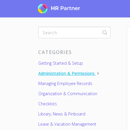
Toggle
Search
CATEGORIES
Getting Started & Setup
Administration & Permissions
Managing Employee Records
Organization & Communication
Checklists
Library, News & Pinboard
Leave & Vacation Management