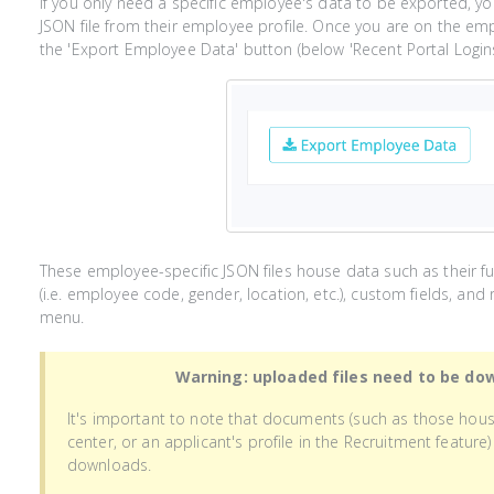
If you only need a specific employee's data to be exported, y
JSON file from their employee profile. Once you are on the empl
the 'Export Employee Data' button (below 'Recent Portal Logins')
These employee-specific JSON files house data such as their ful
(i.e. employee code, gender, location, etc.), custom fields, a
menu.
Warning: uploaded files need to be do
It's important to note that documents (such as those hou
center, or an applicant's profile in the Recruitment featur
downloads.