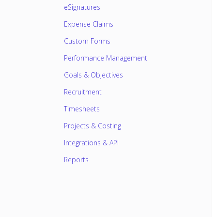
eSignatures
Expense Claims
Custom Forms
Performance Management
Goals & Objectives
Recruitment
Timesheets
Projects & Costing
Integrations & API
Reports