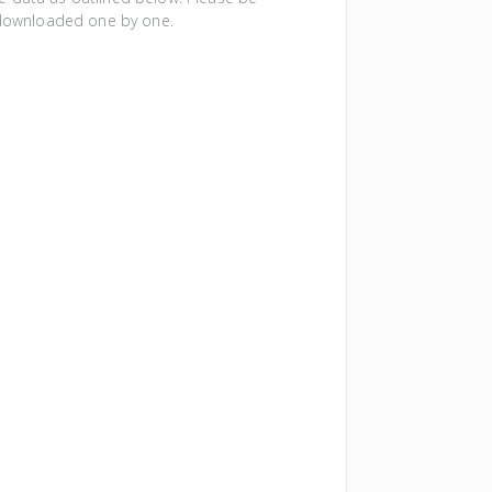
e downloaded one by one.