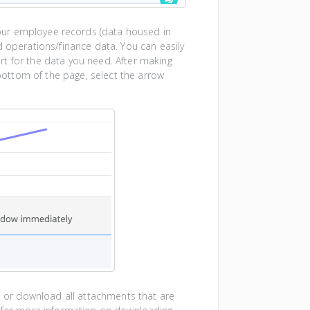
our employee records (data housed in
d operations/finance data. You can easily
rt for the data you need. After making
 bottom of the page, select the arrow
le or download all attachments that are