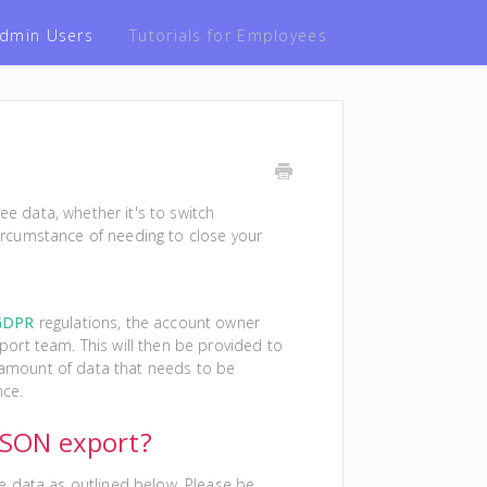
 Admin Users
Tutorials for Employees
 data, whether it's to switch
rcumstance of needing to close your
GDPR
regulations, the account owner
ort team. This will then be provided to
e amount of data that needs to be
nce.
 JSON export?
e data as outlined below. Please be