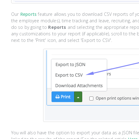
Our
Reports
feature allows you to download CSV reports of y
the employee modules), time tracking and leave, recruiting, an
do so by going to
Reports
and selecting the appropriate repo
any customizations to your report (if applicable), scroll to the
next to the 'Print' icon, and select 'Export to CSV'.
You will also have the option to export your data as a JSON fi