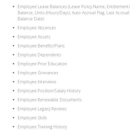
Employee Leave Balances (Leave Policy Name, Entitlement/
Balance, Units (Hours/Days), Auto Accrual Flag, Last Accru
Balance Date)
Employee Absences
Employee Assets
Employee Benefits/Plans
Employee Dependents
Employee Prior Education
Employee Grievances
Employee Interviews
Employee Position/Salary History
Employee Renewable Documents
Employee Legacy Reviews
Employee Skills
Employee Training History