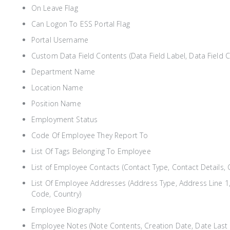
On Leave Flag
Can Logon To ESS Portal Flag
Portal Username
Custom Data Field Contents (Data Field Label, Data Field 
Department Name
Location Name
Position Name
Employment Status
Code Of Employee They Report To
List Of Tags Belonging To Employee
List of Employee Contacts (Contact Type, Contact Details, C
List Of Employee Addresses (Address Type, Address Line 1,
Code, Country)
Employee Biography
Employee Notes (Note Contents, Creation Date, Date Last