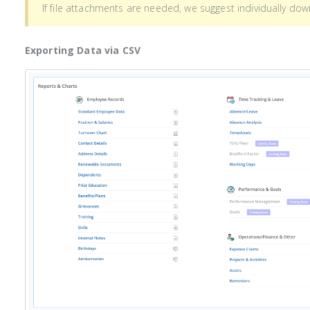
If file attachments are needed, we suggest individually do
Exporting Data via CSV