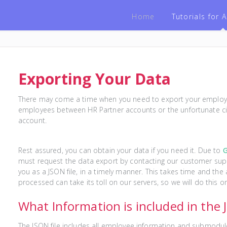
Home
Tutorials for
Exporting Your Data
There may come a time when you need to export your employee
employees between HR Partner accounts or the unfortunate ci
account.
Rest assured, you can obtain your data if you need it. Due to
must request the data export by contacting our customer supp
you as a JSON file, in a timely manner. This takes time and th
processed can take its toll on our servers, so we will do this o
What Information is included in the
The JSON file includes all employee information and submodul