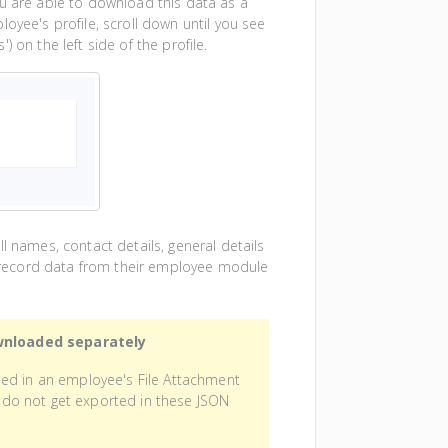
ou are able to download this data as a
oyee's profile, scroll down until you see
 on the left side of the profile.
l names, contact details, general details
nd record data from their employee module
wnloaded separately
sed in an employee's File Attachment
e) do not get exported in these JSON