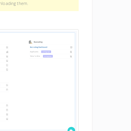
wnloading them.