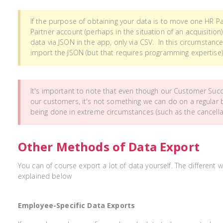
If the purpose of obtaining your data is to move one HR P
Partner account (perhaps in the situation of an acquisition
data via JSON in the app, only via CSV. In this circumstan
import the JSON (but that requires programming expertise)
It's important to note that even though our Customer Suc
our customers, it's not something we can do on a regular b
being done in extreme circumstances (such as the cancella
Other Methods of Data Export
You can of course export a lot of data yourself. The different 
explained below
Employee-Specific Data Exports