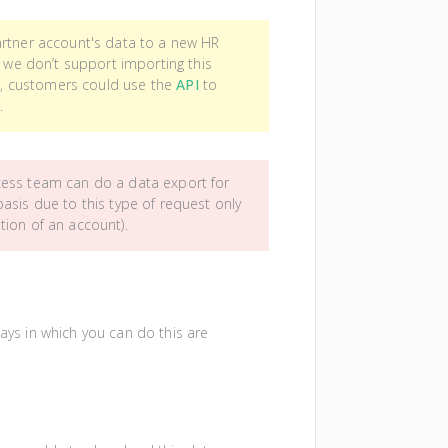
artner account's data to a new HR
) we don’t support importing this
ce, customers could use the
API
to
.
cess team can do a data export for
asis due to this type of request only
tion of an account).
ways in which you can do this are