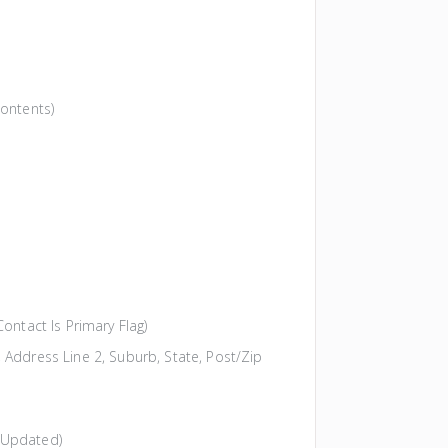
Contents)
ontact Is Primary Flag)
 Address Line 2, Suburb, State, Post/Zip
 Updated)