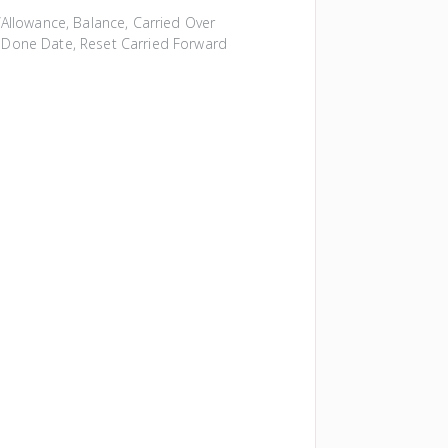
Allowance, Balance, Carried Over
al Done Date, Reset Carried Forward