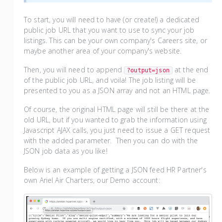
To start, you will need to have (or create!) a dedicated
public job URL that you want to use to sync your job
listings. This can be your own company's Careers site, or
maybe another area of your company's website.
Then, you will need to append
at the end
?output=json
of the public job URL, and voila! The job listing will be
presented to you as a JSON array and not an HTML page.
Of course, the original HTML page will still be there at the
old URL, but if you wanted to grab the information using
Javascript AJAX calls, you just need to issue a GET request
with the added parameter. Then you can do with the
JSON job data as you like!
Below is an example of getting a JSON feed HR Partner's
own Ariel Air Charters, our Demo account: