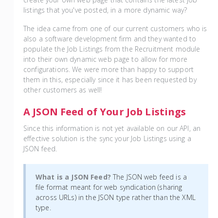
listings that you've posted, in a more dynamic way?
The idea came from one of our current customers who is
also a software development firm and they wanted to
populate the Job Listings from the Recruitment module
into their own dynamic web page to allow for more
configurations. We were more than happy to support
them in this, especially since it has been requested by
other customers as well!
A JSON Feed of Your Job Listings
Since this information is not yet available on our API, an
effective solution is the sync your Job Listings using a
JSON feed.
What is a JSON Feed?
The JSON web feed is a
file format meant for web syndication (sharing
across URLs) in the JSON type rather than the XML
type.