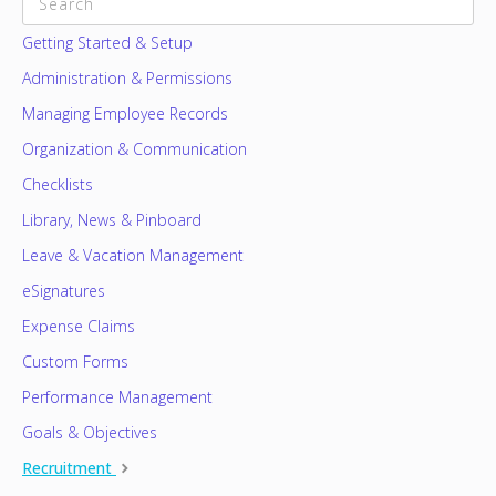
CATEGORIES
Getting Started & Setup
Administration & Permissions
Managing Employee Records
Organization & Communication
Checklists
Library, News & Pinboard
Leave & Vacation Management
eSignatures
Expense Claims
Custom Forms
Performance Management
Goals & Objectives
Recruitment