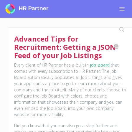
Togg
Navig
Home
Tutorials for Admin Users
Advanced Tips for
Tutorials for Employees
Recruitment: Getting a JSON
Feed of your Job Listings
Every client of HR Partner has a built in
Job Board
that
comes with every subscription to HR Partner. The Job
Board automatically populates all Job Listings and gives
your applicants a place to go to learn more about your
company and the job itself. Many of our clients choose to
configure the Job Board with colors, photos and
information that showcases their company and you can
even embed the Job Board into your own company
website for more visibility.
Did you know that you can also go a step further and
create your own web page that contains the latest job