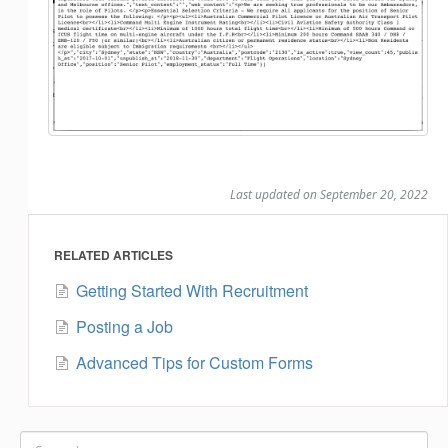
Last updated on September 20, 2022
RELATED ARTICLES
Getting Started With Recruitment
Posting a Job
Advanced Tips for Custom Forms