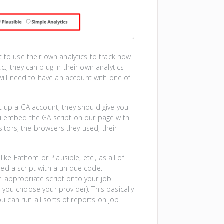
t to use their own analytics to track how
., they can plug in their own analytics
 will need to have an account with one of
t up a GA account, they should give you
ou embed the GA script on our page with
sitors, the browsers they used, their
ike Fathom or Plausible, etc., as all of
ed a script with a unique code.
e appropriate script onto your job
you choose your provider). This basically
ou can run all sorts of reports on job