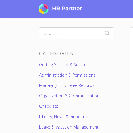
Toggle
Search
CATEGORIES
Getting Started & Setup
Administration & Permissions
Managing Employee Records
Organization & Communication
Checklists
Library, News & Pinboard
Leave & Vacation Management