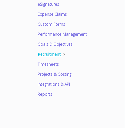
eSignatures
Expense Claims
Custom Forms
Performance Management
Goals & Objectives
Recruitment
Timesheets
Projects & Costing
Integrations & API
Reports