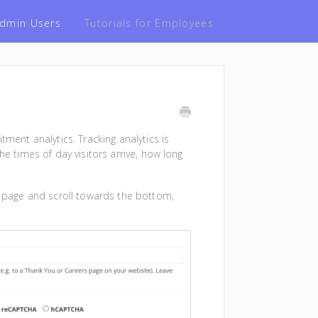
 Admin Users
Tutorials for Employees
tment analytics. Tracking analytics is
he times of day visitors arrive, how long
page and scroll towards the bottom,