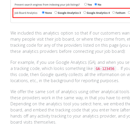
We included this analytics option so that if our customers wan
many people visit their job board, or where they come from, etc
tracking code for any of the providers listed on this page (you
these analytics providers before connecting your job board):
For example, if you use Google Analytics (GA), and when you se
a tracking code, which looks something like
. If y
GA-123456
this code, then Google quietly collects all the information on vi
locations, etc., in the background for reporting purposes.
We offer the same sort of analytics using other analytical tools l
these providers work in the same way, in that you have to emb
Depending on the analytics tool you select here, we embed th
board, and embed the tracking code that you enter here (after 
hands off any activity tracking to your analytics provider, and y
board visits themselves.