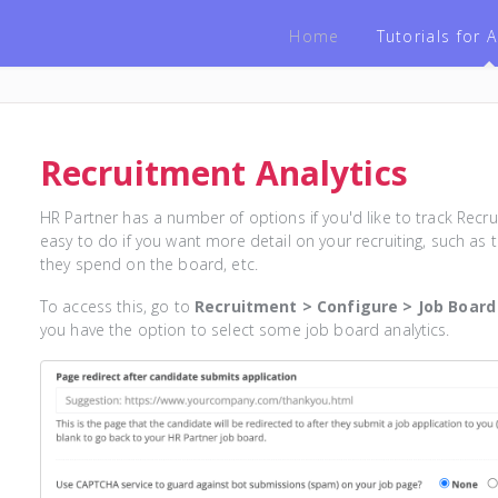
Home
Tutorials for
Recruitment Analytics
HR Partner has a number of options if you'd like to track Recrui
easy to do if you want more detail on your recruiting, such as t
they spend on the board, etc.
To access this, go to
Recruitment > Configure > Job Board
you have the option to select some job board analytics.