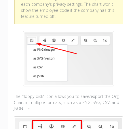
each company's privacy settings. The chart won't
show the employee code if the company has this
feature turned off.
The 'floppy disk' icon allows you to save/export the Org.
Chart in multiple formats, such as a PNG, SVG, CSV, and
JSON file.