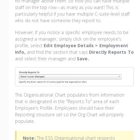
no manager above them. So now you can have multiple
staff on the top row—as many as you want! This is
particularly helpful if you have multiple C-suite-level staff
who do not have someone they report to.
However, if you notice a specific employee needs to be
assigned a manager, simply click on the employee's
profile, select
Edit Employee Details > Employment
Info,
and find the section that says
Directly Reports To
and select their manager and
Save.
The Organisational Chart populates from information
that is designated in the "Reports To" area of each
Employee's Profile. Employees should have their
Reporting structure set so the Org Chart will properly
populate.
Note:
The ESS Organisational chart respects