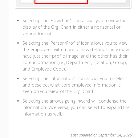
Selecting the 'Flowchart' icon allows you to view the
display of the Org. Chart in either a horizontal or
vertical format.
Selecting the 'Person/Profile' icon allows you to view
the employees with more or less details. One view will
have just their profile image, and the other has their
core information (i.e., Department, Location, Group,
and Employee Code).
Selecting the 'Information' icon allows you to select
and deselect what core employee information is
seen on your view of the Org. Chart.
Selecting the arrows going inward will condense the
information. Vice versa, you can select to expand the
information as well.
Last updated on September 24, 2025