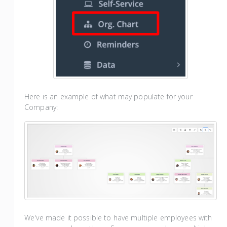
Here is an example of what may populate for your
Company:
We've made it possible to have multiple employees with