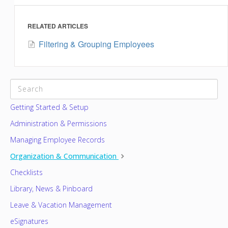
RELATED ARTICLES
Filtering & Grouping Employees
CATEGORIES
Getting Started & Setup
Administration & Permissions
Managing Employee Records
Organization & Communication
Checklists
Library, News & Pinboard
Leave & Vacation Management
eSignatures