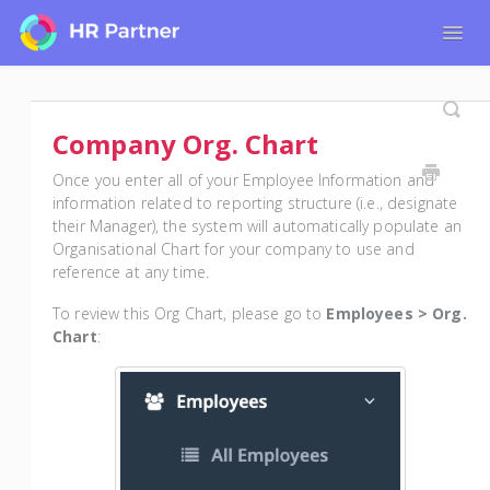
Togg
Navig
Home
Tutorials for Admin Users
Company Org. Chart
Tutorials for Employees
Once you enter all of your Employee Information and
information related to reporting structure (i.e., designate
their Manager), the system will automatically populate an
Organisational Chart for your company to use and
reference at any time.
To review this Org Chart, please go to
Employees > Org.
Chart
: