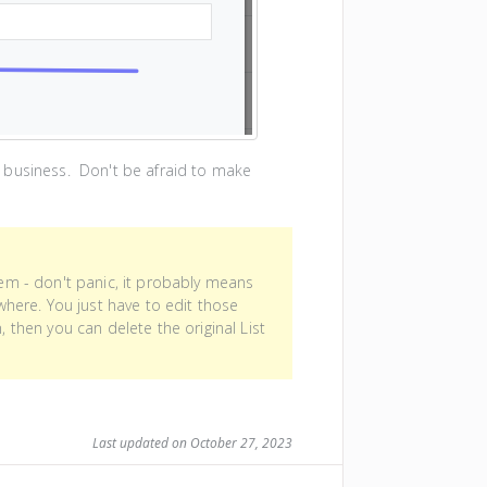
 business. Don't be afraid to make
item - don't panic, it probably means
here. You just have to edit those
hen you can delete the original List
Last updated on October 27, 2023