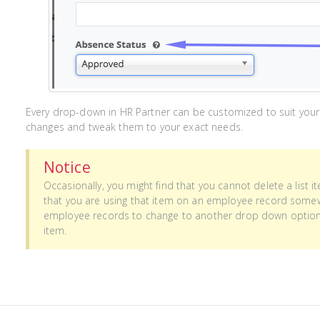
Every drop-down in HR Partner can be customized to suit your
changes and tweak them to your exact needs.
Notice
Occasionally, you might find that you cannot delete a list 
that you are using that item on an employee record somew
employee records to change to another drop down option, t
item.