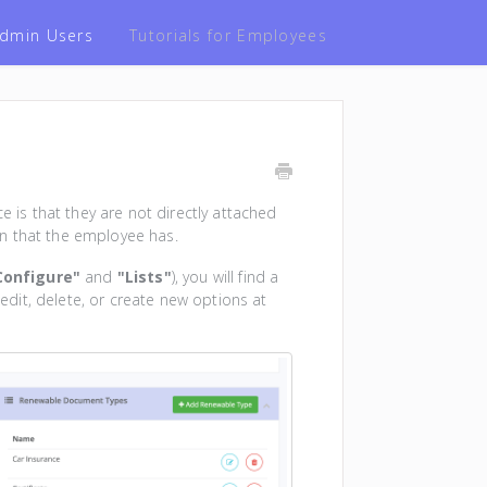
 Admin Users
Tutorials for Employees
e is that they are not directly attached
n that the employee has.
Configure"
and
"Lists"
), you will find a
 edit, delete, or create new options at