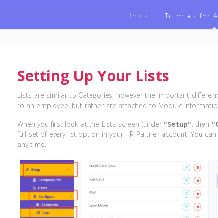
Home
Tutorials for
Setting Up Your Lists
Lists are similar to Categories, however the important differenc
to an employee, but rather are attached to Module informatio
When you first look at the Lists screen (under
"Setup"
, then
"
full set of every list option in your HR Partner account. You can
any time.