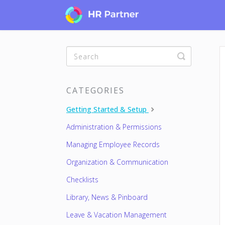
Toggle
Search
CATEGORIES
Getting Started & Setup
Administration & Permissions
Managing Employee Records
Organization & Communication
Checklists
Library, News & Pinboard
Leave & Vacation Management