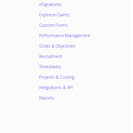
eSignatures
Expense Claims
Custom Forms
Performance Management
Goals & Objectives
Recruitment
Timesheets
Projects & Costing
Integrations & API
Reports