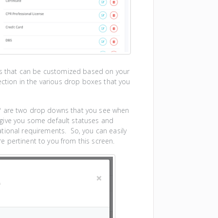
ons that can be customized based on your
ection in the various drop boxes that you
"
are two drop downs that you see when
give you some default statuses and
tional requirements. So, you can easily
 pertinent to you from this screen.