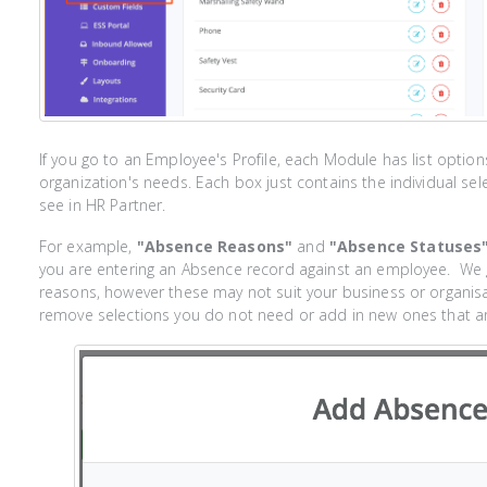
If you go to an Employee's Profile, each Module has list opti
organization's needs. Each box just contains the individual sel
see in HR Partner.
For example,
"Absence Reasons"
and
"Absence Statuses
you are entering an Absence record against an employee. We 
reasons, however these may not suit your business or organisa
remove selections you do not need or add in new ones that are