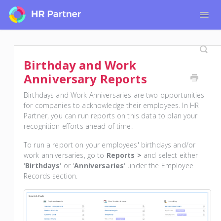
Togg
Navig
Home
Tutorials for Admin Users
Birthday and Work
Tutorials for Employees
Anniversary Reports
Birthdays and Work Anniversaries are two opportunities
for companies to acknowledge their employees. In HR
Partner, you can run reports on this data to plan your
recognition efforts ahead of time.
To run a report on your employees' birthdays and/or
work anniversaries, go to
Reports >
and select either
'
Birthdays
' or '
Anniversaries
' under the Employee
Records section.