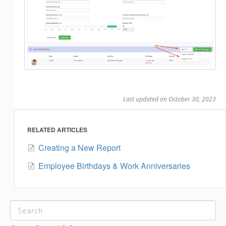
Last updated on October 30, 2023
RELATED ARTICLES
Creating a New Report
Employee Birthdays & Work Anniversaries
CATEGORIES