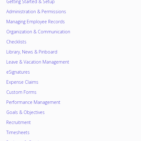
Getting Started & Setup
Administration & Permissions
Managing Employee Records
Organization & Communication
Checklists
Library, News & Pinboard
Leave & Vacation Management
eSignatures
Expense Claims
Custom Forms
Performance Management
Goals & Objectives
Recruitment
Timesheets