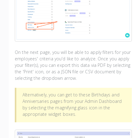
On the next page, you will be able to apply filters for your
employees' criteria you'd like to analyze. Once you apply
your filter(s), you can export this data via PDF by selecting
the 'Print' icon, or as a JSON file or CSV document by
selecting the dropdown arrow.
Alternatively, you can get to these Birthdays and
Anniversaries pages from your Admin Dashboard
by selecting the magnifying glass icon in the
appropriate widget boxes.