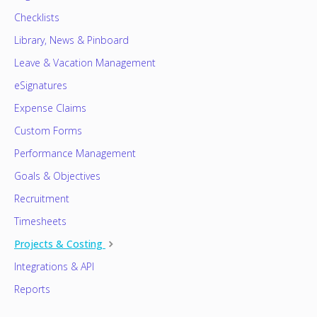
Checklists
Library, News & Pinboard
Leave & Vacation Management
eSignatures
Expense Claims
Custom Forms
Performance Management
Goals & Objectives
Recruitment
Timesheets
Projects & Costing
Integrations & API
Reports