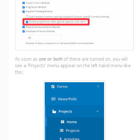
As soon as
one or both
of these are turned on, you will
see a 'Projects' menu appear on the left hand menu like
this: