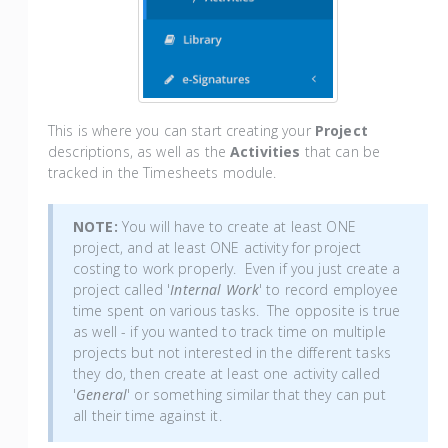
This is where you can start creating your
Project
descriptions, as well as the
Activities
that can be
tracked in the Timesheets module.
NOTE:
You will have to create at least ONE
project, and at least ONE activity for project
costing to work properly. Even if you just create a
project called '
Internal Work
' to record employee
time spent on various tasks. The opposite is true
as well - if you wanted to track time on multiple
projects but not interested in the different tasks
they do, then create at least one activity called
'
General
' or something similar that they can put
all their time against it.