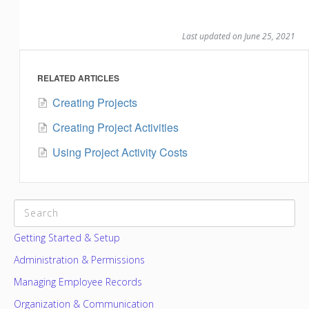
Last updated on June 25, 2021
RELATED ARTICLES
Creating Projects
Creating Project Activities
Using Project Activity Costs
CATEGORIES
Getting Started & Setup
Administration & Permissions
Managing Employee Records
Organization & Communication