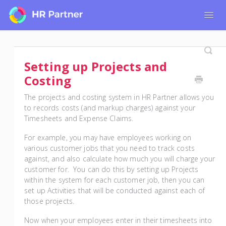
Togg
Navig
Home
Tutorials for Admin Users
Setting up Projects and
Tutorials for Employees
Costing
The projects and costing system in HR Partner allows you
to records costs (and markup charges) against your
Timesheets and Expense Claims.
For example, you may have employees working on
various customer jobs that you need to track costs
against, and also calculate how much you will charge your
customer for. You can do this by setting up Projects
within the system for each customer job, then you can
set up Activities that will be conducted against each of
those projects.
Now when your employees enter in their timesheets into