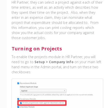
HR Partner, they can select a project against each of their
time entries, as well as an activity which describes how
they spent their time on the project. Also, when they
enter in an expense claim, they can nominate what
project that expenditure should be allocated to. From
this information, you can print costing reports which
show you the actual costs for your company against
those customer jobs.
Turning on Projects
To enable the projects module in HR Partner, you will
need to go to
Setup > Company Info
on your main left
hand menu in the Admin portal, and turn on these two
checkboxes: