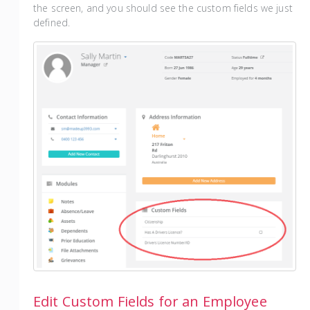
the screen, and you should see the custom fields we just
defined.
Edit Custom Fields for an Employee