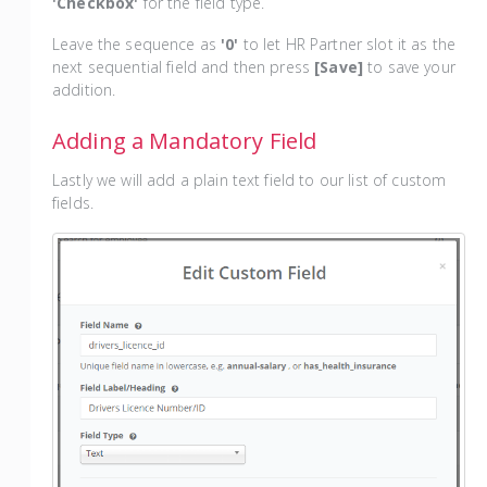
'Checkbox'
for the field type.
Leave the sequence as
'0'
to let HR Partner slot it as the
next sequential field and then press
[Save]
to save your
addition.
Adding a Mandatory Field
Lastly we will add a plain text field to our list of custom
fields.