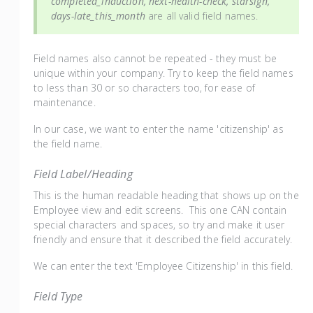
completed_induction, next-health-check, starsign,
days-late_this_month
are all valid field names.
Field names also cannot be repeated - they must be
unique within your company. Try to keep the field names
to less than 30 or so characters too, for ease of
maintenance.
In our case, we want to enter the name 'citizenship' as
the field name.
Field Label/Heading
This is the human readable heading that shows up on the
Employee view and edit screens. This one CAN contain
special characters and spaces, so try and make it user
friendly and ensure that it described the field accurately.
We can enter the text 'Employee Citizenship' in this field.
Field Type