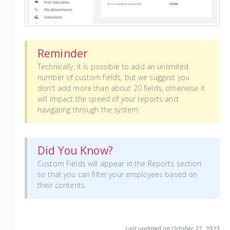
Reminder
Technically, it is possible to add an unlimited
number of custom fields, but we suggest you
don't add more than about 20 fields, otherwise it
will impact the speed of your reports and
navigating through the system.
Did You Know?
Custom Fields will appear in the Reports section
so that you can filter your employees based on
their contents.
Last updated on October 27, 2023