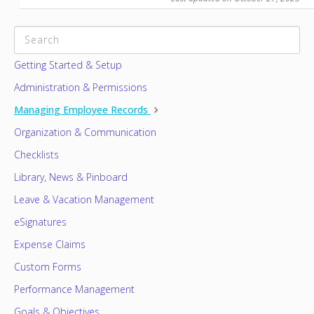
CATEGORIES
Getting Started & Setup
Administration & Permissions
Managing Employee Records
Organization & Communication
Checklists
Library, News & Pinboard
Leave & Vacation Management
eSignatures
Expense Claims
Custom Forms
Performance Management
Goals & Objectives