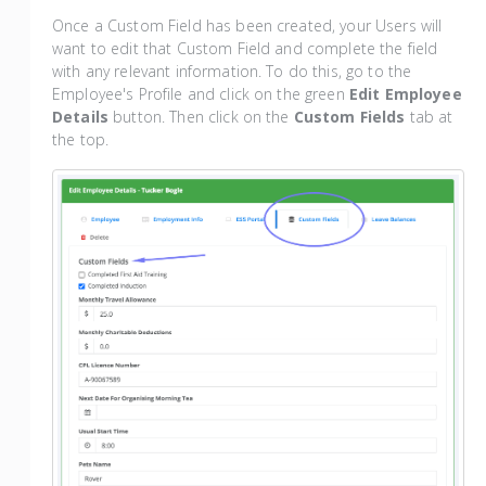
Once a Custom Field has been created, your Users will
want to edit that Custom Field and complete the field
with any relevant information. To do this, go to the
Employee's Profile and click on the green
Edit Employee
Details
button. Then click on the
Custom Fields
tab at
the top.