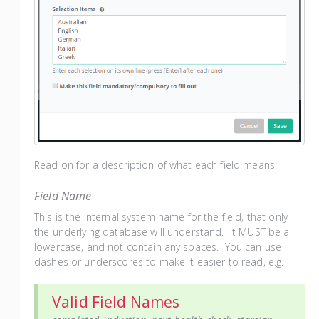
Read on for a description of what each field means:
Field Name
This is the internal system name for the field, that only
the underlying database will understand. It MUST be all
lowercase, and not contain any spaces. You can use
dashes or underscores to make it easier to read, e.g.
Valid Field Names