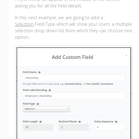
asking you for all the field details.
In this next example, we are going to add a
Selection
Field Type which will show your Users a multiple
selection drop down list from which they can choose one
option.