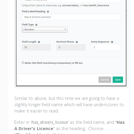
Similar to above, but this time we are going to have a
slightly longer field name which will have underscores to
make it easier to read.
Enter in
'has_drivers_licence'
as the field name, and
'Has
A Driver's Licence'
as the heading. Choose