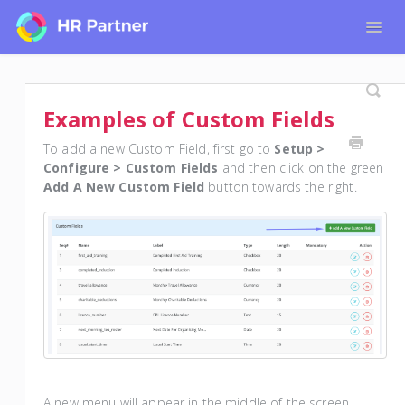
Togg
Navig
Home
Tutorials for Admin Users
Examples of Custom Fields
Tutorials for Employees
To add a new Custom Field, first go to
Setup >
Configure > Custom Fields
and then click on the green
Add A New Custom Field
button towards the right.
A new menu will appear in the middle of the screen