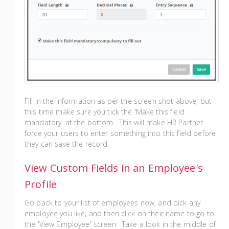
Fill in the information as per the screen shot above, but
this time make sure you tick the 'Make this field
mandatory' at the bottom. This will make HR Partner
force your users to enter something into this field before
they can save the record.
View Custom Fields in an Employee's
Profile
Go back to your list of employees now, and pick any
employee you like, and then click on their name to go to
the 'View Employee' screen. Take a look in the middle of