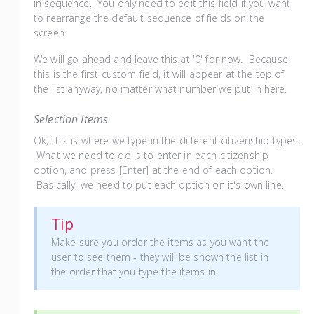
in sequence. You only need to edit this field if you want
to rearrange the default sequence of fields on the
screen.
We will go ahead and leave this at '0' for now. Because
this is the first custom field, it will appear at the top of
the list anyway, no matter what number we put in here.
Selection Items
Ok, this is where we type in the different citizenship types.
What we need to do is to enter in each citizenship
option, and press [Enter] at the end of each option.
Basically, we need to put each option on it's own line.
Tip
Make sure you order the items as you want the
user to see them - they will be shown the list in
the order that you type the items in.