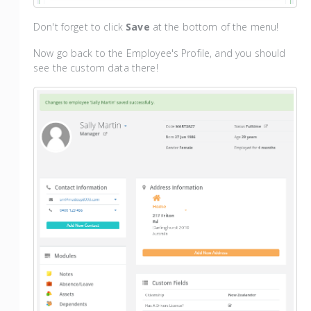
Don't forget to click
Save
at the bottom of the menu!
Now go back to the Employee's Profile, and you should
see the custom data there!