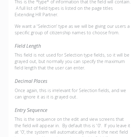
This is the *type* of information that the field will contain.
A full list of field types is listed on the page titles
Extending HR Partner.
We want a 'Selection' type as we will be giving our users a
specific group of citizenship names to choose from.
Field Length
This field is not used for Selection type fields, so it will be
grayed out, but normally you can specify the maximum
field length that the user can enter.
Decimal Places
Once again, this is irrelevant for Selection fields, and we
can ignore it as it is grayed out.
Entry Sequence
This is the sequence on the edit and view screens that
the field will appear in. By default this is '0'. If you leave it
at '0', the system will automatically make it the next field