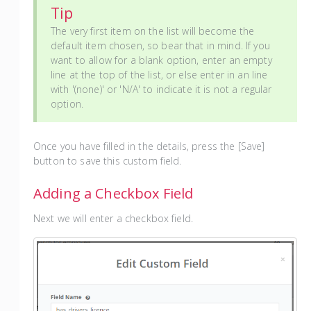
Tip
The very first item on the list will become the
default item chosen, so bear that in mind. If you
want to allow for a blank option, enter an empty
line at the top of the list, or else enter in an line
with '(none)' or 'N/A' to indicate it is not a regular
option.
Once you have filled in the details, press the [Save]
button to save this custom field.
Adding a Checkbox Field
Next we will enter a checkbox field.