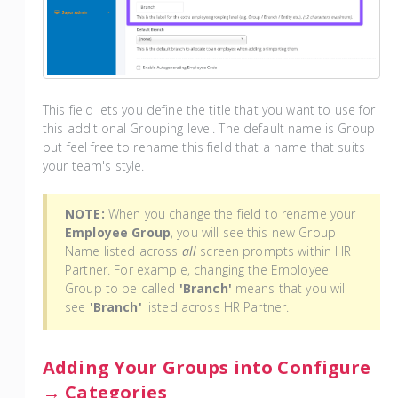
This field lets you define the title that you want to use for
this additional Grouping level. The default name is Group
but feel free to rename this field that a name that suits
your team's style.
NOTE:
When you change the field to rename your
Employee Group
, you will see this new Group
Name listed across
all
screen prompts within HR
Partner. For example, changing the Employee
Group to be called
'Branch'
means that you will
see
'Branch'
listed across HR Partner.
Adding Your Groups into Configure
→ Categories