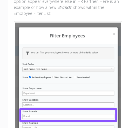
option appear everywhere else in HR Partner. Here is an
example of how a new '
Branch'
shows within the
Employee Filter List: