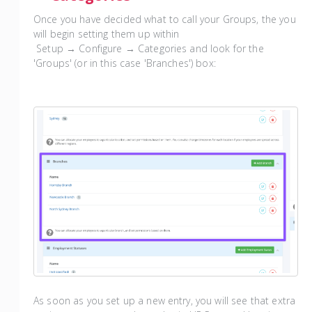
Once you have decided what to call your Groups, the you
will begin setting them up within
Setup → Configure → Categories and look for the
'Groups' (or in this case 'Branches') box:
As soon as you set up a new entry, you will see that extra