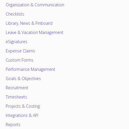
Organization & Communication
Checklists
Library, News & Pinboard
Leave & Vacation Management
eSignatures
Expense Claims
Custom Forms
Performance Management
Goals & Objectives
Recruitment
Timesheets
Projects & Costing
Integrations & API
Reports