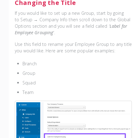
Changing the Title
If you would like to set up a new Group, start by going
to Setup → Company Info then scroll down to the Global
Options section and you will see a field called
'Label for
Employee Grouping'
.
Use this field to rename your Employee Group to any title
you would like. Here are some popular examples:
Branch
Group
Squad
Team