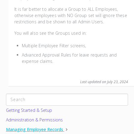
It is far better to allocate a Group to ALL Employees,
otherwise employees with NO Group set will ignore these
restrictions and be shown to all Admin Users.
You will also see the Groups used in:
Multiple Employee Filter screens,
Advanced Approval Rules for leave requests and
expense claims.
Last updated on July 23, 2024
CATEGORIES
Getting Started & Setup
Administration & Permissions
Managing Employee Records