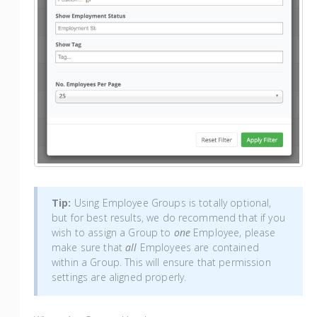
Tip:
Using Employee Groups is totally optional,
but for best results, we do recommend that if you
wish to assign a Group to
one
Employee, please
make sure that
all
Employees are contained
within a Group. This will ensure that permission
settings are aligned properly.