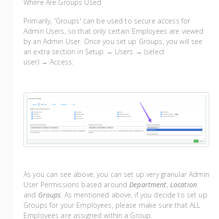
Where Are Groups Used
Primarily, 'Groups' can be used to secure access for
Admin Users, so that only certain Employees are viewed
by an Admin User. Once you set up Groups, you will see
an extra section in Setup → Users → (select
user) → Access:
As you can see above, you can set up very granular Admin
User Permissions based around
Department
,
Location
and
Groups
. As mentioned above, if you decide to set up
Groups for your Employees, please make sure that ALL
Employees are assigned within a Group.