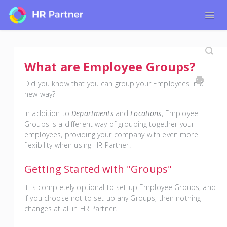
Togg
Navig
Home
Tutorials for Admin Users
What are Employee Groups?
Tutorials for Employees
Did you know that you can group your Employees in a
new way?
In addition to
Departments
and
Locations
, Employee
Groups is a different way of grouping together your
employees, providing your company with even more
flexibility when using HR Partner.
Getting Started with "Groups"
It is completely optional to set up Employee Groups, and
if you choose not to set up any Groups, then nothing
changes at all in HR Partner.