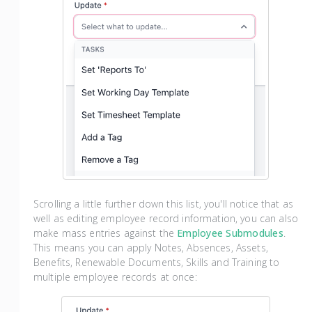
Scrolling a little further down this list, you'll notice that as
well as editing employee record information, you can also
make mass entries against the
Employee Submodules
.
This means you can apply Notes, Absences, Assets,
Benefits, Renewable Documents, Skills and Training to
multiple employee records at once: