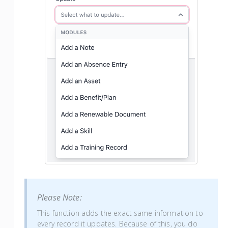
Please Note:
This function adds the exact same information to
every record it updates. Because of this, you do