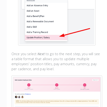
Once you select
Next
to go to the next step, you will see
a table format that allows you to update multiple
employees' position titles, pay amounts, currency, pay
per cadence, and pay level.