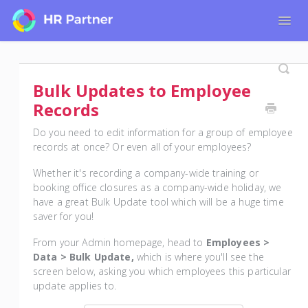
Togg
Navig
Home
Tutorials for Admin Users
Bulk Updates to Employee
Tutorials for Employees
Records
Do you need to edit information for a group of employee
records at once? Or even all of your employees?
Whether it's recording a company-wide training or
booking office closures as a company-wide holiday, we
have a great Bulk Update tool which will be a huge time
saver for you!
From your Admin homepage, head to
Employees >
Data > Bulk Update,
which is where you'll see the
screen below, asking you which employees this particular
update applies to.