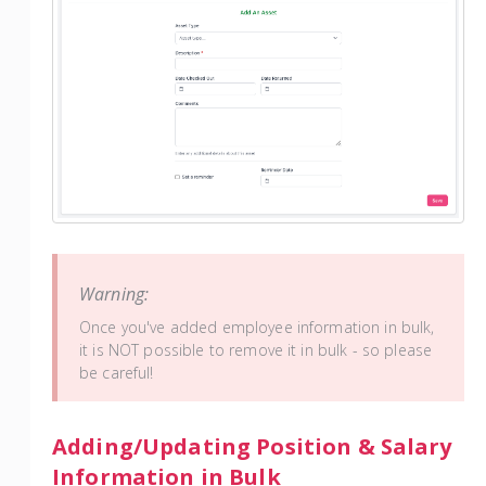
Warning:
Once you've added employee information in bulk,
it is NOT possible to remove it in bulk - so please
be careful!
Adding/Updating Position & Salary
Information in Bulk