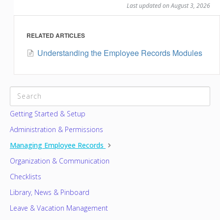
Last updated on August 3, 2026
RELATED ARTICLES
Understanding the Employee Records Modules
CATEGORIES
Getting Started & Setup
Administration & Permissions
Managing Employee Records
Organization & Communication
Checklists
Library, News & Pinboard
Leave & Vacation Management