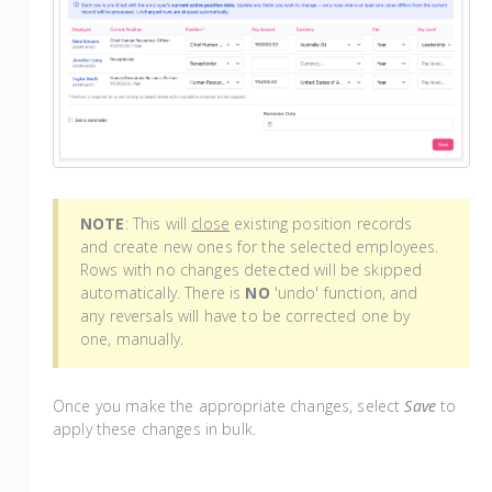
NOTE
: This will
close
existing position records
and create new ones for the selected employees.
Rows with no changes detected will be skipped
automatically. There is
NO
'undo' function, and
any reversals will have to be corrected one by
one, manually.
Once you make the appropriate changes, select
Save
to
apply these changes in bulk.