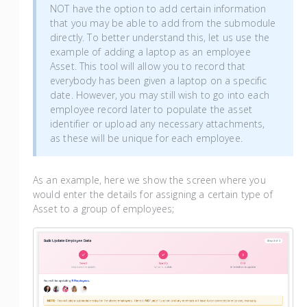
NOT have the option to add certain information
that you may be able to add from the submodule
directly. To better understand this, let us use the
example of adding a laptop as an employee
Asset. This tool will allow you to record that
everybody has been given a laptop on a specific
date. However, you may still wish to go into each
employee record later to populate the asset
identifier or upload any necessary attachments,
as these will be unique for each employee.
As an example, here we show the screen where you
would enter the details for assigning a certain type of
Asset to a group of employees;