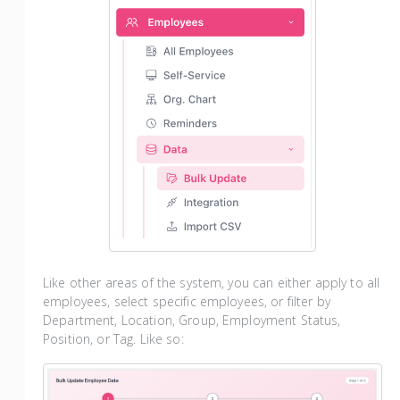
Like other areas of the system, you can either apply to all
employees, select specific employees, or filter by
Department, Location, Group, Employment Status,
Position, or Tag. Like so: