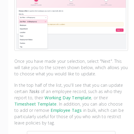
Once you have made your selection, select "Next". This
will take you to the screen shown below, which allows you
to choose what you would like to update.
In the top half of the list, you'll see that you can update
certain
Tasks
of an employee record, such as who they
report to, their
Working Day Template
, or their
Timesheet Template
. In addition, you can also choose
to add or remove
Employee Tags
in bulk, which can be
particularly useful for those of you who wish to restrict
leave policies by tag.