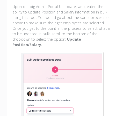
Upon our big Admin Portal UI update, we created the
ability to update Position and Salary information in bulk
using this tool. You would go about the same process as
above to make sure the right employees are selected.
Once you get to the point in the process to select what is
to be updated in bulk, scroll to the bottom of the
dropdown to select the option:
Update
Position/Salary.