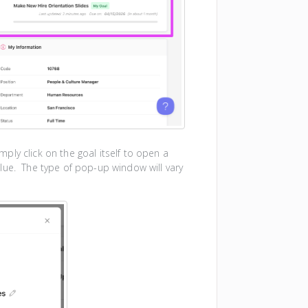
ly click on the goal itself to open a
lue. The type of pop-up window will vary