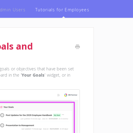
 Admin Users
Tutorials for Employees
oals and
 goals or objectives that have been set
rd in the '
Your Goals
' widget, or in