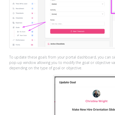
To update these goals from your portal dashboard, you can simp
pop-up window allowing you to modify the goal or objective va
depending on the type of goal or objective.