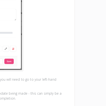
you will need to go to your left-hand
update being made - this can simply be a
completion.