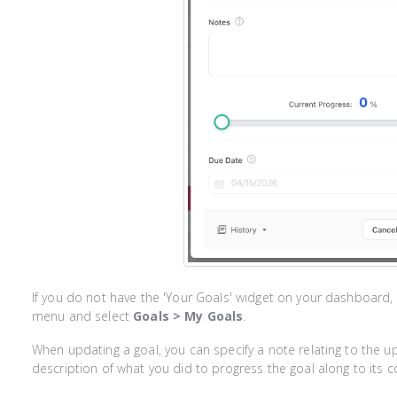
If you do not have the 'Your Goals' widget on your dashboard, 
menu and select
Goals > My Goals
.
When updating a goal, you can specify a note relating to the 
description of what you did to progress the goal along to its 