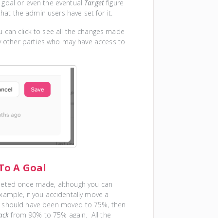
 goal or even the eventual
Target
figure
hat the admin users have set for it.
 can click to see all the changes made
y other parties who may have access to
To A Goal
eleted once made, although you can
ample, if you accidentally move a
t should have been moved to 75%, then
ack
from 90% to 75% again. All the