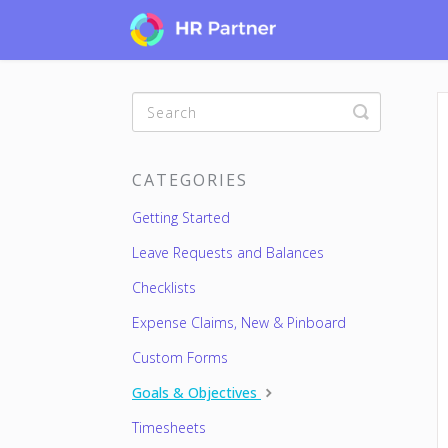
Toggle
Search
CATEGORIES
Getting Started
Leave Requests and Balances
Checklists
Expense Claims, New & Pinboard
Custom Forms
Goals & Objectives
Timesheets