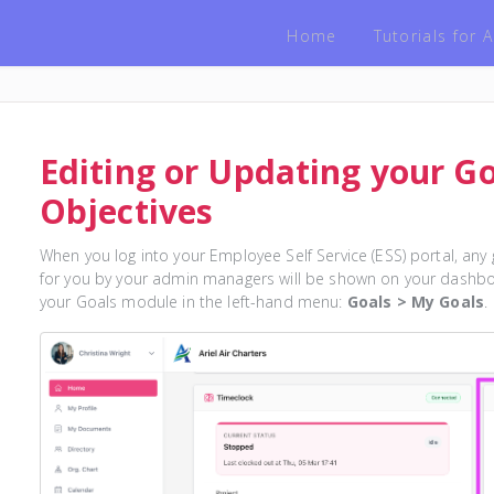
Home
Tutorials for
Editing or Updating your G
Objectives
When you log into your Employee Self Service (ESS) portal, any
for you by your admin managers will be shown on your dashboa
your Goals module in the left-hand menu:
Goals > My Goals
.