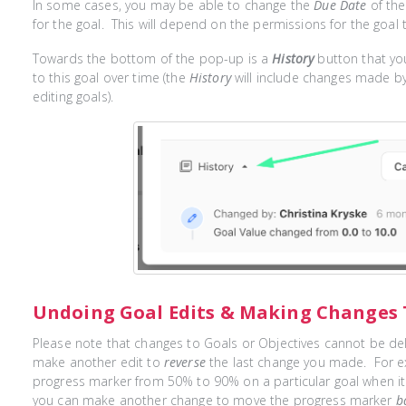
In some cases, you may be able to change the
Due Date
of the
for the goal. This will depend on the permissions for the goal t
Towards the bottom of the pop-up is a
History
button that you
to this goal over time (the
History
will include changes made b
editing goals).
Undoing Goal Edits & Making Changes 
Please note that changes to Goals or Objectives cannot be d
make another edit to
reverse
the last change you made. For ex
progress marker from 50% to 90% on a particular goal when i
you can make another change to move the progress marker
b